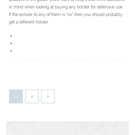
in mind when looking at buying any holster for defensive use.
If the answer to any of them is “no” then you should probably
get a different holster.
1
2