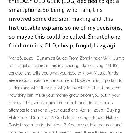
thisLAZY OLD GEEK (LOG) decided to get a
smartphone. So being who I am, this
involved some decision making and this
Instructable explains some of my decisions,
so maybe this could be called: Smartphone
for dummies, OLD, cheap, frugal, Lazy, agi
Mar 26, 2020 · Dummies Guide. From ZoneMinder Wiki. Jump
to: navigation, search. This is a short guide for using ZM. It's
concise, and tells you what you need to know. Mutual funds
are a robust investment instrument. However, it is important to
understand what they are, why to invest in mutual funds and
how they can make your money grow before you put in your
money. This simple guide on mutual funds for dummies
attempts to answer all your questions. Apr 14, 2020 · Buying
Holsters for Dummies: A Guide to Choosing a Proper Holster
Basic three rules for holsters. Before we get into the meat and
potatoes of the guide, you’ll want to keep these three questions