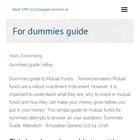
Best VPN 2021
Google chrome ok
For dummies guide
Mark Zuckerberg
dummies guide | eBay
Dummies guide to Mutual Funds - Tomorrowmakers Mutual
funds are a robust investment instrument. However, it is
important to understand what they are, why to invest in mutual
funds and how they can make your money grow before you
put in your money. This simple guide on mutual funds for
dummies attempts to answer all your questions. Dummies
Guide: RetroArch - Emulation General Oct 04, 2016