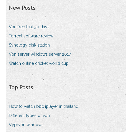
New Posts
Vpn free trial 30 days
Torrent software review
Synology disk station
Vpn server windows server 2017
Watch online cricket world cup
Top Posts
How to watch bbc iplayer in thailand
Different types of vpn
Vyprvpn windows