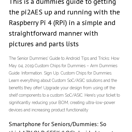
This is a dummies guide to getting
the pi2AES up and running with the
Raspberry Pi 4 (RPi) in a simple and
straightforward manner with
pictures and parts lists
The Senior Dummies' Guide to Android Tips and Tricks: How
May 04, 2019 Custom Chips for Dummies – Arm Dummies
Guide. Information. Sign Up. Custom Chips for Dummies.
Learn everything about Custom SoC/ASIC solutions and the
benefits they offer! Upgrade your design from using off the
shelf components to a custom SoC/ASIC. Here’s your ticket to
significantly reducing your BOM, creating ultra-low-power
devices and increasing product functionality
Smartphone for Seniors/Dummies: So