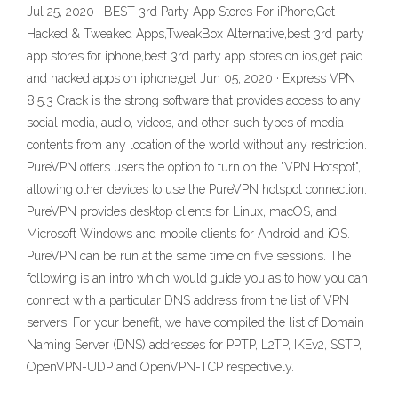
Jul 25, 2020 · BEST 3rd Party App Stores For iPhone,Get
Hacked & Tweaked Apps,TweakBox Alternative,best 3rd party
app stores for iphone,best 3rd party app stores on ios,get paid
and hacked apps on iphone,get Jun 05, 2020 · Express VPN
8.5.3 Crack is the strong software that provides access to any
social media, audio, videos, and other such types of media
contents from any location of the world without any restriction.
PureVPN offers users the option to turn on the "VPN Hotspot",
allowing other devices to use the PureVPN hotspot connection.
PureVPN provides desktop clients for Linux, macOS, and
Microsoft Windows and mobile clients for Android and iOS.
PureVPN can be run at the same time on five sessions. The
following is an intro which would guide you as to how you can
connect with a particular DNS address from the list of VPN
servers. For your benefit, we have compiled the list of Domain
Naming Server (DNS) addresses for PPTP, L2TP, IKEv2, SSTP,
OpenVPN-UDP and OpenVPN-TCP respectively.