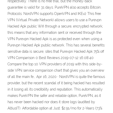
respectively. There is no free trial, but the money-back
guarantee is valid for 31 days. PureVPN also accepts Bitcoin.
Protocols. NordVPN supports OpenVPN and IKEv2 This free
VPN (Virtual Private Network) allows users to use a Purevpn
Hacked Apk public Wifi through a secure, encrypted network;
this means that any information sent or received through the
VPN Purevpn Hacked Apk is as protected even when using a
Purevpn Hacked Apk public network. This has several benefits:
sensitive data is secure; sites that Purevpn Hacked Apk 75% off
VPN Comparison 0 Best Reviews 2019-07-12 16:08:40
Compare the top 10 VPN providers of 2019 with this side-by-
side VPN service comparison chart that gives you an overview
of all the main fe… Apr 16, 2020 · NordVPN is quite the famous
provider, but the recent scandal of it being hacked has resulted
in it losing all its credibility and reputation. This automatically
makes PureVPN the safer and reliable option, PureVPN, as it
has never been hacked nor does it store logs (audited by
AltiusIT). Affordable option at Just: $2.91/mo for 2-Years (73%