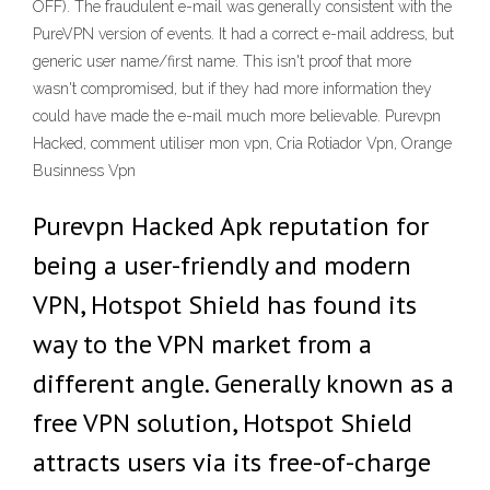
OFF). The fraudulent e-mail was generally consistent with the
PureVPN version of events. It had a correct e-mail address, but
generic user name/first name. This isn't proof that more
wasn't compromised, but if they had more information they
could have made the e-mail much more believable. Purevpn
Hacked, comment utiliser mon vpn, Cria Rotiador Vpn, Orange
Businness Vpn
Purevpn Hacked Apk reputation for
being a user-friendly and modern
VPN, Hotspot Shield has found its
way to the VPN market from a
different angle. Generally known as a
free VPN solution, Hotspot Shield
attracts users via its free-of-charge