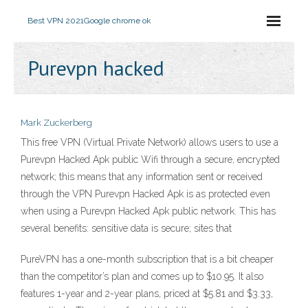
Best VPN 2021
Google chrome ok
Purevpn hacked
Mark Zuckerberg
This free VPN (Virtual Private Network) allows users to use a
Purevpn Hacked Apk public Wifi through a secure, encrypted
network; this means that any information sent or received
through the VPN Purevpn Hacked Apk is as protected even
when using a Purevpn Hacked Apk public network. This has
several benefits: sensitive data is secure; sites that
PureVPN has a one-month subscription that is a bit cheaper
than the competitor’s plan and comes up to $10.95. It also
features 1-year and 2-year plans, priced at $5.81 and $3.33,