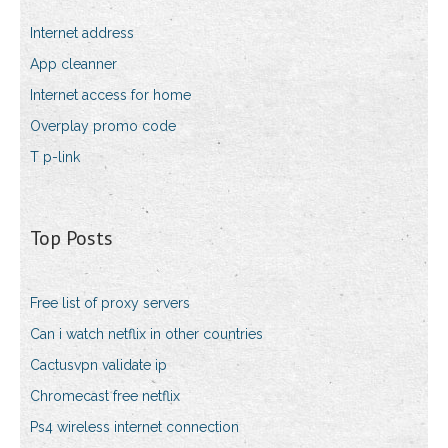
Internet address
App cleanner
Internet access for home
Overplay promo code
T p-link
Top Posts
Free list of proxy servers
Can i watch netflix in other countries
Cactusvpn validate ip
Chromecast free netflix
Ps4 wireless internet connection