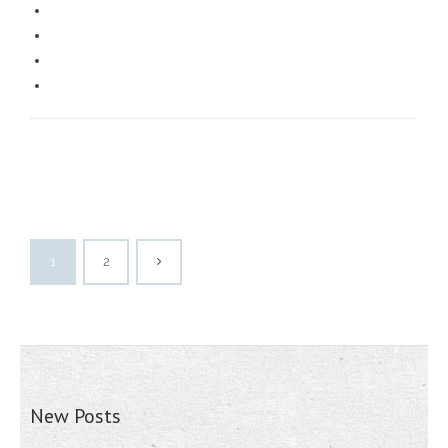
1
2
New Posts