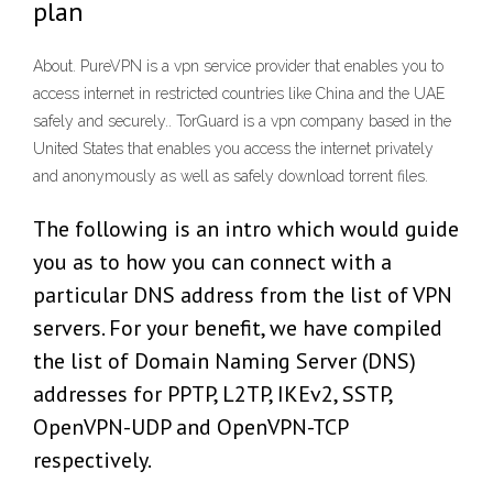
plan
About. PureVPN is a vpn service provider that enables you to
access internet in restricted countries like China and the UAE
safely and securely.. TorGuard is a vpn company based in the
United States that enables you access the internet privately
and anonymously as well as safely download torrent files.
The following is an intro which would guide
you as to how you can connect with a
particular DNS address from the list of VPN
servers. For your benefit, we have compiled
the list of Domain Naming Server (DNS)
addresses for PPTP, L2TP, IKEv2, SSTP,
OpenVPN-UDP and OpenVPN-TCP
respectively.